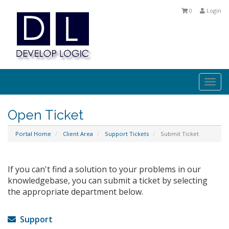
0
Login
Togg
navi
Open Ticket
Portal Home
Client Area
Support Tickets
Submit Ticket
If you can't find a solution to your problems in our
knowledgebase, you can submit a ticket by selecting
the appropriate department below.
Support