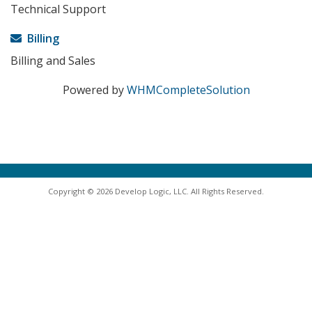
Technical Support
Billing
Billing and Sales
Powered by
WHMCompleteSolution
Copyright © 2026 Develop Logic, LLC. All Rights Reserved.